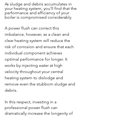
As sludge and debris accumulates in 
your heating system, you’ll find that the 
performance and efficiency of your 
boiler is compromised considerably.
A power flush can correct this 
imbalance, however, as a clean and 
clear heating system will reduce the 
risk of corrosion and ensure that each 
individual component achieves 
optimal performance for longer. It 
works by injecting water at high 
velocity throughout your central 
heating system to dislodge and 
remove even the stubborn sludge and 
debris. 
In this respect, investing in a 
professional power flush can 
dramatically increase the longevity of 