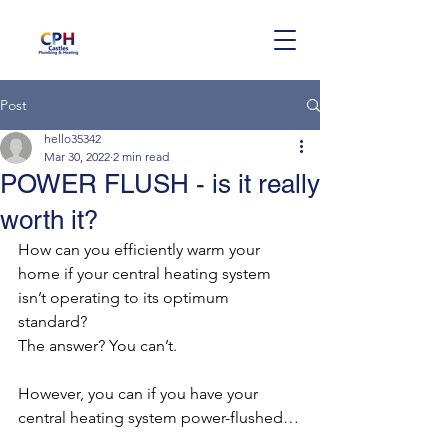
Post
hello35342
Mar 30, 2022
2 min read
POWER FLUSH - is it really
worth it?
How can you efficiently warm your 
home if your central heating system 
isn’t operating to its optimum 
standard? 
The answer? You can’t. 
However, you can if you have your 
central heating system power-flushed…