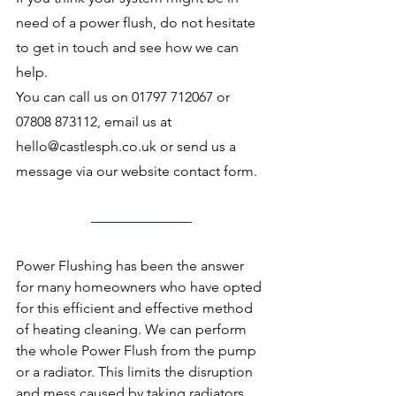
need of a power flush, do not hesitate 
to get in touch and see how we can 
help. 
You can call us on 01797 712067 or 
07808 873112, email us at 
hello@castlesph.co.uk or send us a 
message via our website contact form.
Power Flushing has been the answer 
for many homeowners who have opted 
for this efficient and effective method 
of heating cleaning. We can perform 
the whole Power Flush from the pump 
or a radiator. This limits the disruption 
and mess caused by taking radiators 